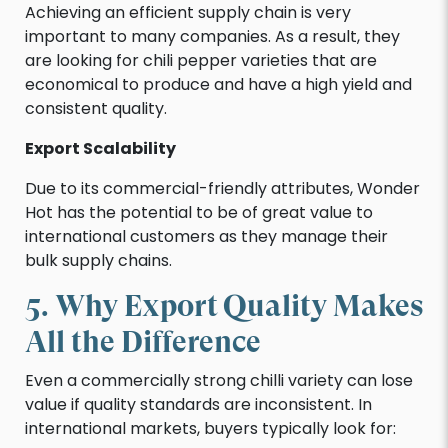
Achieving an efficient supply chain is very
important to many companies. As a result, they
are looking for chili pepper varieties that are
economical to produce and have a high yield and
consistent quality.
Export Scalability
Due to its commercial-friendly attributes, Wonder
Hot has the potential to be of great value to
international customers as they manage their
bulk supply chains.
5. Why Export Quality Makes
All the Difference
Even a commercially strong chilli variety can lose
value if quality standards are inconsistent. In
international markets, buyers typically look for: