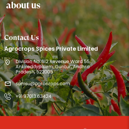
about us
Contact Us
Agrocrops Spices Private Limited
Division No: 612 Revenue Ward 55,
Ankireddypalem, Guntur, Andhra
Pradesh, 522005
samsu@agrocrops.com
+91 97013 63424