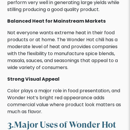
perform very well in generating large yields while
stilling producing a good quality product.
Balanced Heat for Mainstream Markets
Not everyone wants extreme heat in their food
products or at home. The Wonder Hot chili has a
moderate level of heat and provides companies
with the flexibility to manufacture spice blends,
masala, sauces, and seasonings that appeal to a
wide variety of consumers.
Strong Visual Appeal
Color plays a major role in food presentation, and
Wonder Hot’s bright red appearance adds
commercial value where product look matters as
much as flavor.
3.Major Uses of Wonder Hot