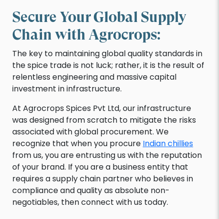
Secure Your Global Supply
Chain with Agrocrops:
The key to maintaining global quality standards in
the spice trade is not luck; rather, it is the result of
relentless engineering and massive capital
investment in infrastructure.
At Agrocrops Spices Pvt Ltd, our infrastructure
was designed from scratch to mitigate the risks
associated with global procurement. We
recognize that when you procure
Indian chillies
from us, you are entrusting us with the reputation
of your brand. If you are a business entity that
requires a supply chain partner who believes in
compliance and quality as absolute non-
negotiables, then connect with us today.