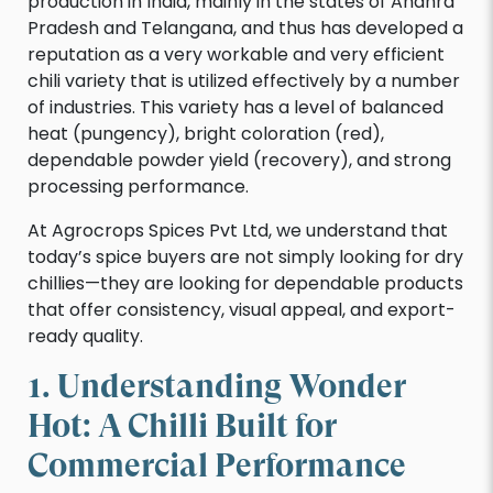
production in India, mainly in the states of Andhra
Pradesh and Telangana, and thus has developed a
reputation as a very workable and very efficient
chili variety that is utilized effectively by a number
of industries. This variety has a level of balanced
heat (pungency), bright coloration (red),
dependable powder yield (recovery), and strong
processing performance.
At Agrocrops Spices Pvt Ltd, we understand that
today’s spice buyers are not simply looking for dry
chillies—they are looking for dependable products
that offer consistency, visual appeal, and export-
ready quality.
1. Understanding Wonder
Hot: A Chilli Built for
Commercial Performance