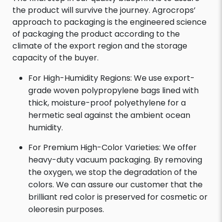
the product will survive the journey. Agrocrops’
approach to packaging is the engineered science
of packaging the product according to the
climate of the export region and the storage
capacity of the buyer.
For High-Humidity Regions: We use export-
grade woven polypropylene bags lined with
thick, moisture-proof polyethylene for a
hermetic seal against the ambient ocean
humidity.
For Premium High-Color Varieties: We offer
heavy-duty vacuum packaging. By removing
the oxygen, we stop the degradation of the
colors. We can assure our customer that the
brilliant red color is preserved for cosmetic or
oleoresin purposes.