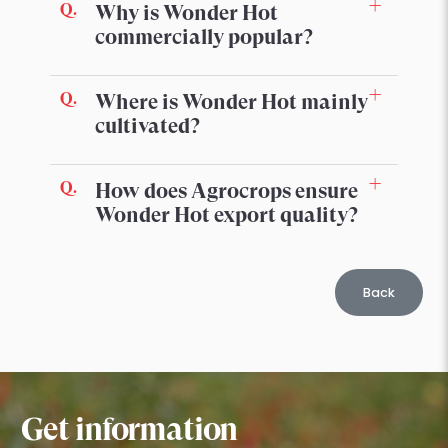
Why is Wonder Hot
commercially popular?
Where is Wonder Hot mainly
cultivated?
How does Agrocrops ensure
Wonder Hot export quality?
Back
Get information