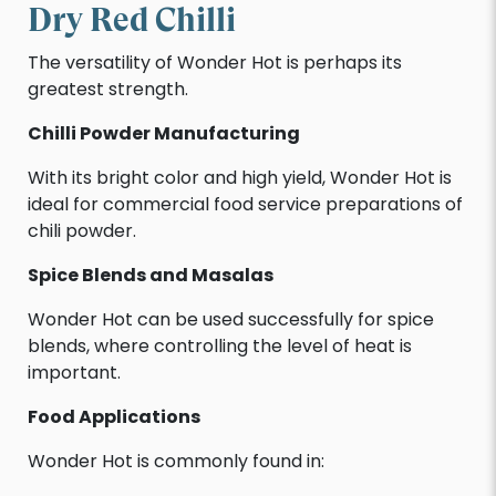
Dry Red Chilli
The versatility of Wonder Hot is perhaps its
greatest strength.
Chilli Powder Manufacturing
With its bright color and high yield, Wonder Hot is
ideal for commercial food service preparations of
chili powder.
Spice Blends and Masalas
Wonder Hot can be used successfully for spice
blends, where controlling the level of heat is
important.
Food Applications
Wonder Hot is commonly found in: