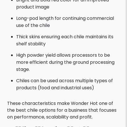
product image
Long-pod length for continuing commercial
use of the chile
Thick skins ensuring each chile maintains its
shelf stability
High powder yield allows processors to be
more efficient during the ground processing
stage.
Chiles can be used across multiple types of
products (food and industrial uses)
These characteristics make Wonder Hot one of
the best chile options for a business that focuses
on performance, scalability and profit.