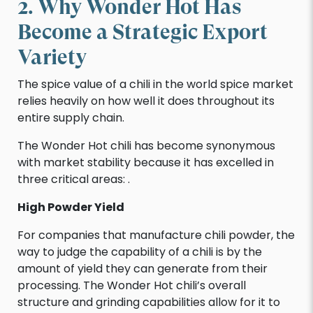
2. Why Wonder Hot Has
Become a Strategic Export
Variety
The spice value of a chili in the world spice market
relies heavily on how well it does throughout its
entire supply chain.
The Wonder Hot chili has become synonymous
with market stability because it has excelled in
three critical areas: .
High Powder Yield
For companies that manufacture chili powder, the
way to judge the capability of a chili is by the
amount of yield they can generate from their
processing. The Wonder Hot chili’s overall
structure and grinding capabilities allow for it to