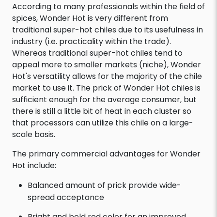
According to many professionals within the field of
spices, Wonder Hot is very different from
traditional super-hot chiles due to its usefulness in
industry (i.e. practicality within the trade).
Whereas traditional super-hot chiles tend to
appeal more to smaller markets (niche), Wonder
Hot's versatility allows for the majority of the chile
market to use it. The prick of Wonder Hot chiles is
sufficient enough for the average consumer, but
there is still a little bit of heat in each cluster so
that processors can utilize this chile on a large-
scale basis.
The primary commercial advantages for Wonder
Hot include:
Balanced amount of prick provide wide-
spread acceptance
Bright and bold red color for an improved