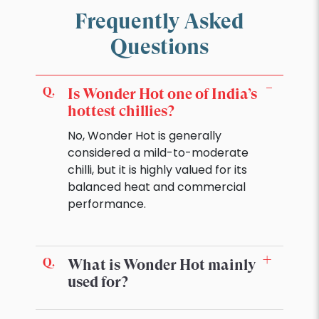
Frequently Asked
Questions
Is Wonder Hot one of India’s
hottest chillies?
No, Wonder Hot is generally
considered a mild-to-moderate
chilli, but it is highly valued for its
balanced heat and commercial
performance.
What is Wonder Hot mainly
used for?