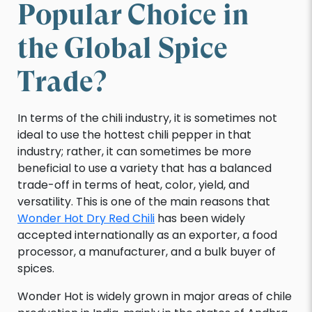
Popular Choice in
the Global Spice
Trade?
In terms of the chili industry, it is sometimes not
ideal to use the hottest chili pepper in that
industry; rather, it can sometimes be more
beneficial to use a variety that has a balanced
trade-off in terms of heat, color, yield, and
versatility. This is one of the main reasons that
Wonder Hot Dry Red Chili
has been widely
accepted internationally as an exporter, a food
processor, a manufacturer, and a bulk buyer of
spices.
Wonder Hot is widely grown in major areas of chile