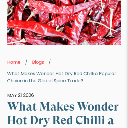
Home
/
Blogs
/
What Makes Wonder Hot Dry Red Chilli a Popular
Choice in the Global Spice Trade?
MAY 21 2026
What Makes Wonder
Hot Dry Red Chilli a