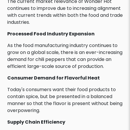
The current market relevance of Wonder Hot
continues to improve due to increasing alignment
with current trends within both the food and trade
industries.
Processed Food Industry Expansion
As the food manufacturing industry continues to
grow on a global scale, there is an ever-increasing
demand for chili peppers that can provide an
efficient large-scale source of production.
Consumer Demand for Flavorful Heat
Today's consumers want their food products to
contain spice, but be presented in a balanced
manner so that the flavor is present without being
overpowering.
Supply Chain Efficiency