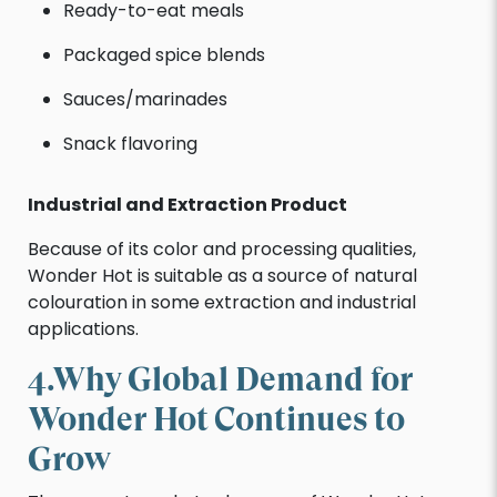
Ready-to-eat meals
Packaged spice blends
Sauces/marinades
Snack flavoring
Industrial and Extraction Product
Because of its color and processing qualities,
Wonder Hot is suitable as a source of natural
colouration in some extraction and industrial
applications.
4.Why Global Demand for
Wonder Hot Continues to
Grow