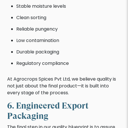
Stable moisture levels
Clean sorting
Reliable pungency
Low contamination
Durable packaging
Regulatory compliance
At Agrocrops Spices Pvt Ltd, we believe quality is
not just about the final product—it is built into
every stage of the process.
6. Engineered Export
Packaging
The final step in our quality blueprint is to assure