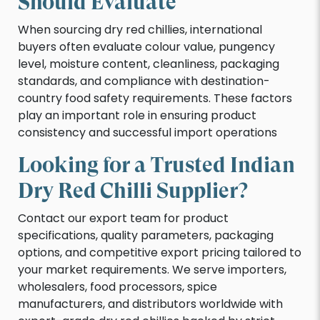
Should Evaluate
When sourcing dry red chillies, international
buyers often evaluate colour value, pungency
level, moisture content, cleanliness, packaging
standards, and compliance with destination-
country food safety requirements. These factors
play an important role in ensuring product
consistency and successful import operations
Looking for a Trusted Indian
Dry Red Chilli Supplier?
Contact our export team for product
specifications, quality parameters, packaging
options, and competitive export pricing tailored to
your market requirements. We serve importers,
wholesalers, food processors, spice
manufacturers, and distributors worldwide with