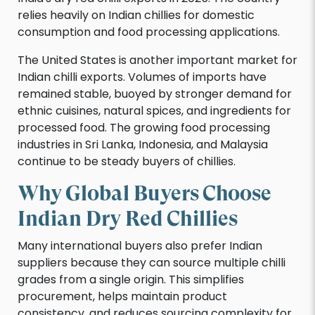
relies heavily on Indian chillies for domestic
consumption and food processing applications.
The United States is another important market for
Indian chilli exports. Volumes of imports have
remained stable, buoyed by stronger demand for
ethnic cuisines, natural spices, and ingredients for
processed food. The growing food processing
industries in Sri Lanka, Indonesia, and Malaysia
continue to be steady buyers of chillies.
Why Global Buyers Choose
Indian Dry Red Chillies
Many international buyers also prefer Indian
suppliers because they can source multiple chilli
grades from a single origin. This simplifies
procurement, helps maintain product
consistency, and reduces sourcing complexity for