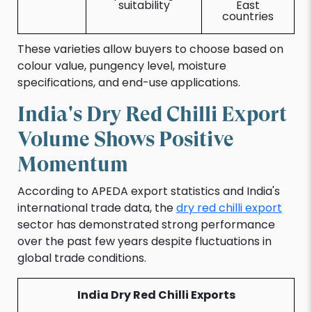
suitability
East
countries
These varieties allow buyers to choose based on
colour value, pungency level, moisture
specifications, and end-use applications.
India's Dry Red Chilli Export
Volume Shows Positive
Momentum
According to APEDA export statistics and India's
international trade data, the
dry red chilli export
sector has demonstrated strong performance
over the past few years despite fluctuations in
global trade conditions.
India Dry Red Chilli Exports