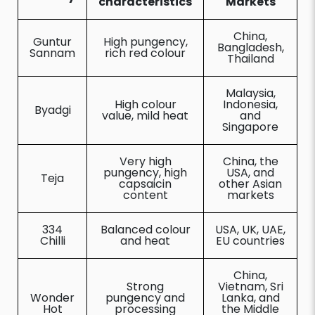
characteristics
Markets
China,
Guntur
High pungency,
Bangladesh,
Sannam
rich red colour
Thailand
Malaysia,
High colour
Indonesia,
Byadgi
value, mild heat
and
Singapore
Very high
China, the
pungency, high
USA, and
Teja
capsaicin
other Asian
content
markets
334
Balanced colour
USA, UK, UAE,
Chilli
and heat
EU countries
China,
Strong
Vietnam, Sri
Wonder
pungency and
Lanka, and
Hot
processing
the Middle