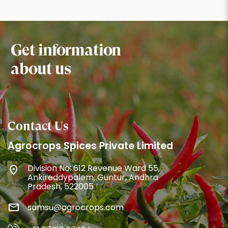
Get information
about us
Contact Us
Agrocrops Spices Private Limited
Division No: 612 Revenue Ward 55,
Ankireddypalem, Guntur, Andhra
Pradesh, 522005
samsu@agrocrops.com