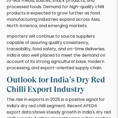
to-eat meals, sauces, snack products, and
processed foods. Demand for high-quality chilli
products is expected to grow further as food
manufacturing industries expand across Asia,
North America, and emerging markets.
Importers will continue to source suppliers
capable of assuring quality consistency,
traceability, food safety, and on-time deliveries.
India is also well placed to meet the demand on
account of its strong agricultural base, modern
processing, and export-oriented supply chain.
Outlook for India's Dry Red
Chilli Export Industry
The rise in exports in 2025 is a positive signal for
India’s dry red chilli segment. Recent APEDA
export data shows steady growth in India's dry red