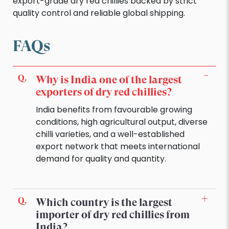
export-grade dry red chillies backed by strict
quality control and reliable global shipping.
FAQs
Why is India one of the largest
exporters of dry red chillies?
India benefits from favourable growing
conditions, high agricultural output, diverse
chilli varieties, and a well-established
export network that meets international
demand for quality and quantity.
Which country is the largest
importer of dry red chillies from
India?