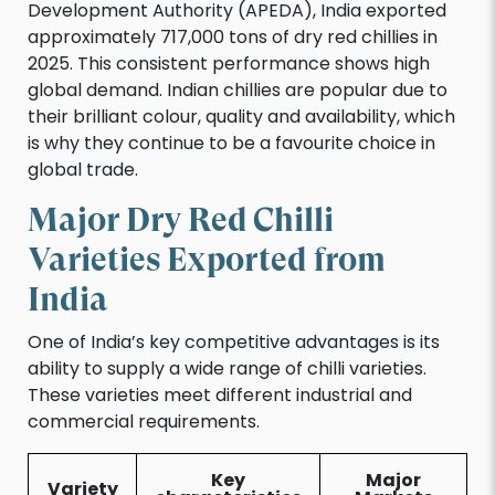
Development Authority (APEDA), India exported
approximately 717,000 tons of dry red chillies in
2025. This consistent performance shows high
global demand. Indian chillies are popular due to
their brilliant colour, quality and availability, which
is why they continue to be a favourite choice in
global trade.
Major Dry Red Chilli
Varieties Exported from
India
One of India’s key competitive advantages is its
ability to supply a wide range of chilli varieties.
These varieties meet different industrial and
commercial requirements.
Key
Major
Variety