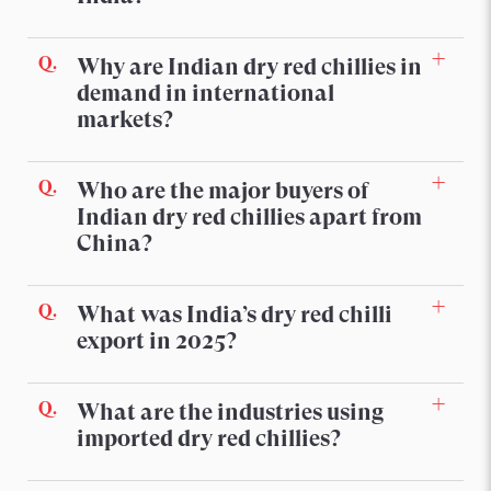
Why are Indian dry red chillies in
demand in international
markets?
Who are the major buyers of
Indian dry red chillies apart from
China?
What was India’s dry red chilli
export in 2025?
What are the industries using
imported dry red chillies?