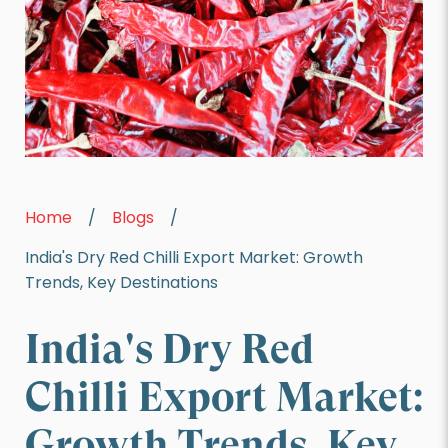
Home
/
Blogs
/
India's Dry Red Chilli Export Market: Growth
Trends, Key Destinations
India's Dry Red
Chilli Export Market:
Growth Trends, Key