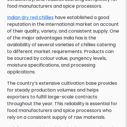
food manufacturers and spice processors.
Indian dry red chillies
have established a good
reputation in the international market on account
of their quality, variety, and consistent supply. One
of the major advantages India has is the
availability of several varieties of chillies catering
to different market requirements. Products can
be sourced by colour value, pungency levels,
moisture specifications, and processing
applications.
The country’s extensive cultivation base provides
for steady production volumes and helps
exporters to fulfill large-scale contracts
throughout the year. This reliability is essential for
food manufacturers and spice processors who
rely on a consistent supply of raw materials.