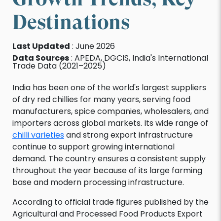
Destinations
Last Updated
: June 2026
Data Sources
: APEDA, DGCIS, India's International
Trade Data (2021–2025)
India has been one of the world's largest suppliers
of dry red chillies for many years, serving food
manufacturers, spice companies, wholesalers, and
importers across global markets. Its wide range of
chilli varieties
and strong export infrastructure
continue to support growing international
demand. The country ensures a consistent supply
throughout the year because of its large farming
base and modern processing infrastructure.
According to official trade figures published by the
Agricultural and Processed Food Products Export