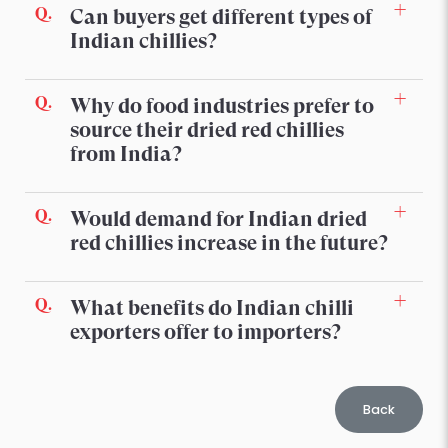
Can buyers get different types of
Indian chillies?
Why do food industries prefer to
source their dried red chillies
from India?
Would demand for Indian dried
red chillies increase in the future?
What benefits do Indian chilli
exporters offer to importers?
Back