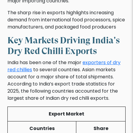
major importing countries.
The sharp rise in exports highlights increasing
demand from international food processors, spice
manufacturers, and packaged food producers
Key Markets Driving India's
Dry Red Chilli Exports
India has been one of the major
exporters of dry
red chillies
to several countries. Asian markets
account for a major share of total shipments.
According to India’s export trade statistics for
2025, the following countries accounted for the
largest share of Indian dry red chilli exports.
Export Market
Countries
Share