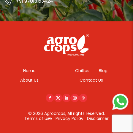
+91 97013 63424
Home
Chillies
Blog
About Us
Contact Us
© 2026 Agrocrops, All rights reserved.
Terms of use
Privacy Policy
Disclaimer