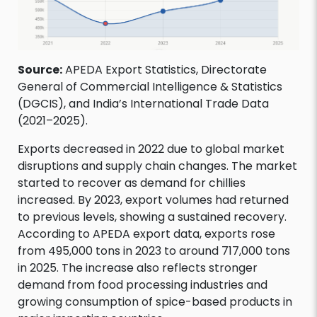
Source:
APEDA Export Statistics, Directorate
General of Commercial Intelligence & Statistics
(DGCIS), and India’s International Trade Data
(2021–2025).
Exports decreased in 2022 due to global market
disruptions and supply chain changes. The market
started to recover as demand for chillies
increased. By 2023, export volumes had returned
to previous levels, showing a sustained recovery.
According to APEDA export data, exports rose
from 495,000 tons in 2023 to around 717,000 tons
in 2025. The increase also reflects stronger
demand from food processing industries and
growing consumption of spice-based products in