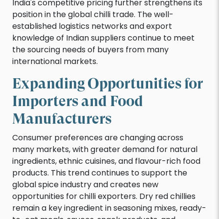
India's competitive pricing further strengthens its
position in the global chilli trade. The well-
established logistics networks and export
knowledge of Indian suppliers continue to meet
the sourcing needs of buyers from many
international markets.
Expanding Opportunities for
Importers and Food
Manufacturers
Consumer preferences are changing across
many markets, with greater demand for natural
ingredients, ethnic cuisines, and flavour-rich food
products. This trend continues to support the
global spice industry and creates new
opportunities for chilli exporters. Dry red chillies
remain a key ingredient in seasoning mixes, ready-