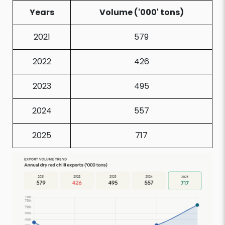
Years
Volume ('000' tons)
2021
579
2022
426
2023
495
2024
557
2025
717