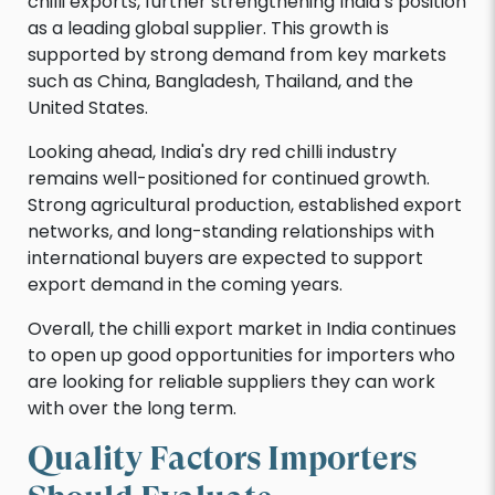
chilli exports, further strengthening India’s position
as a leading global supplier. This growth is
supported by strong demand from key markets
such as China, Bangladesh, Thailand, and the
United States.
Looking ahead, India's dry red chilli industry
remains well-positioned for continued growth.
Strong agricultural production, established export
networks, and long-standing relationships with
international buyers are expected to support
export demand in the coming years.
Overall, the chilli export market in India continues
to open up good opportunities for importers who
are looking for reliable suppliers they can work
with over the long term.
Quality Factors Importers