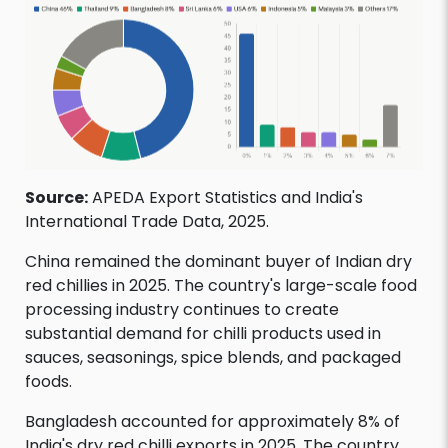
Source:
APEDA Export Statistics and India's
International Trade Data, 2025.
China remained the dominant buyer of Indian dry
red chillies in 2025. The country's large-scale food
processing industry continues to create
substantial demand for chilli products used in
sauces, seasonings, spice blends, and packaged
foods.
Bangladesh accounted for approximately 8% of
India's dry red chilli exports in 2025. The country