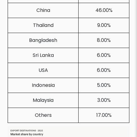
China
46.00%
Thailand
9.00%
Bangladesh
8.00%
Sri Lanka
6.00%
USA
6.00%
Indonesia
5.00%
Malaysia
3.00%
Others
17.00%